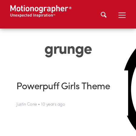
grunge
Powerpuff Girls Theme
Justin Cone • 10 years ago