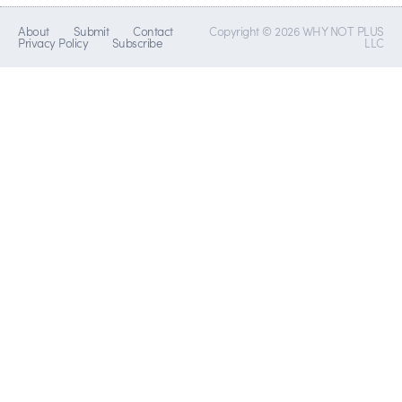
About
Submit
Contact
Copyright © 2026 WHY NOT PLUS
Privacy Policy
Subscribe
LLC