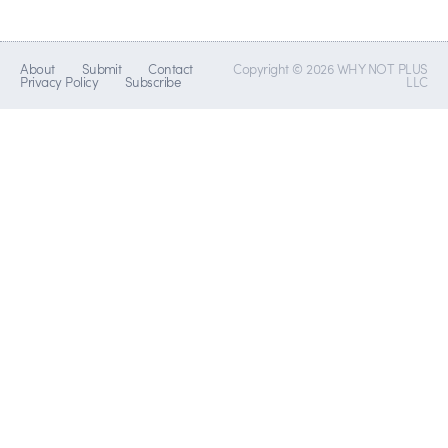
About
Submit
Contact
Copyright © 2026 WHY NOT PLUS
Privacy Policy
Subscribe
LLC