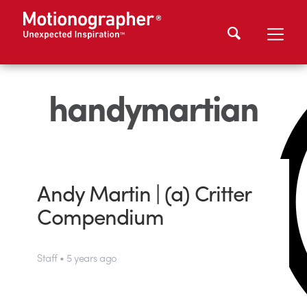
handymartian
Andy Martin | (a) Critter
Compendium
Staff • 5 years ago