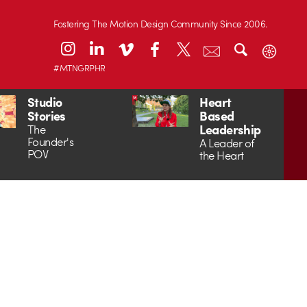
Fostering The Motion Design Community Since 2006.
#MTNGRPHR
Studio
Heart
Stories
Based
Leadership
The
Founder's
A Leader of
POV
the Heart