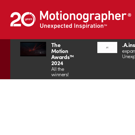
The
.A.in
Motion
expan
Unexp
Awards™
2024
All the
winners!