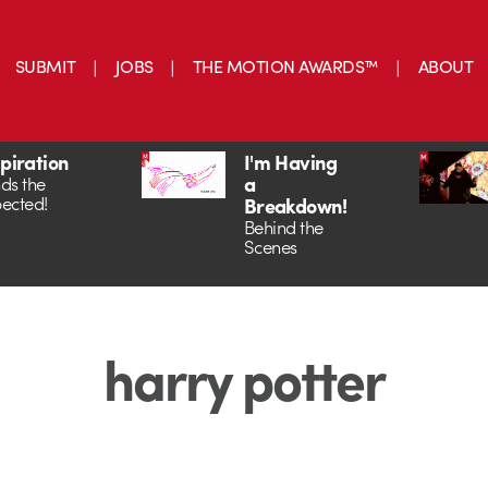
SUBMIT
JOBS
THE MOTION AWARDS™
ABOUT
spiration
I'm Having
a
ds the
ected!
Breakdown!
Behind the
Scenes
harry potter