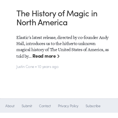
The History of Magic in
North America
Elastic's latest release, directed by co-founder Andy
Hall, introduces us to the hitherto unknown
magical history of The United States of America, as
Read more
told by…
Justin Cone • 10 years ago
About
Submit
Contact
Privacy Policy
Subscribe