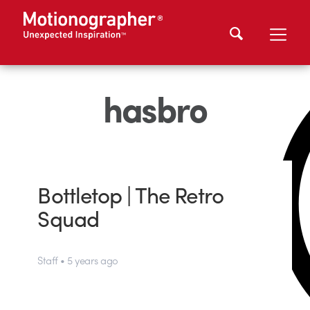
hasbro
Bottletop | The Retro
Squad
Staff • 5 years ago