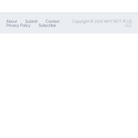
About
Submit
Contact
Copyright © 2026 WHY NOT PLUS
Privacy Policy
Subscribe
LLC