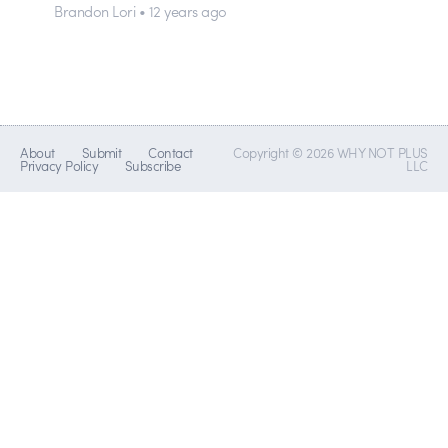
Brandon Lori • 12 years ago
About
Submit
Contact
Copyright © 2026 WHY NOT PLUS
Privacy Policy
Subscribe
LLC