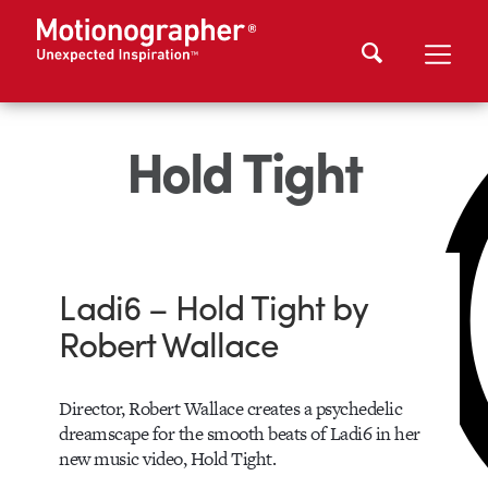
Hold Tight
Ladi6 – Hold Tight by
Robert Wallace
Director, Robert Wallace creates a psychedelic
dreamscape for the smooth beats of Ladi6 in her
new music video, Hold Tight.