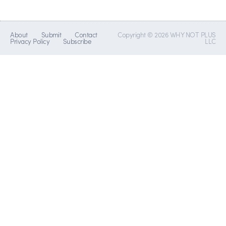
About
Submit
Contact
Copyright © 2026 WHY NOT PLUS
Privacy Policy
Subscribe
LLC