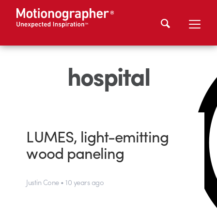
hospital
LUMES, light-emitting
wood paneling
Justin Cone • 10 years ago