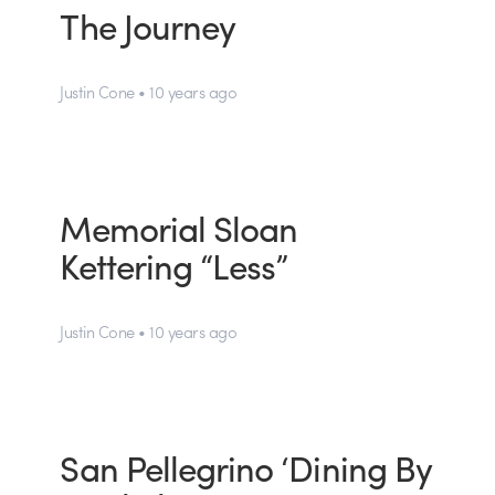
The Journey
Justin Cone • 10 years ago
Memorial Sloan
Kettering “Less”
Justin Cone • 10 years ago
San Pellegrino ‘Dining By