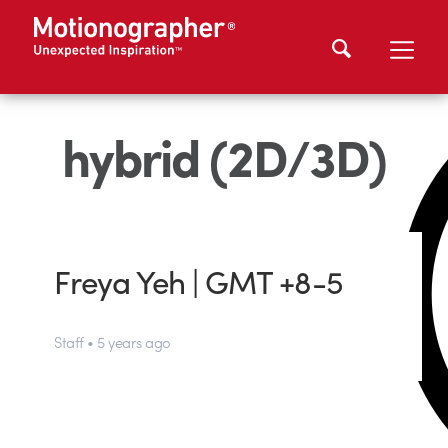
hybrid (2D/3D)
Freya Yeh | GMT +8-5
Staff • 5 years ago