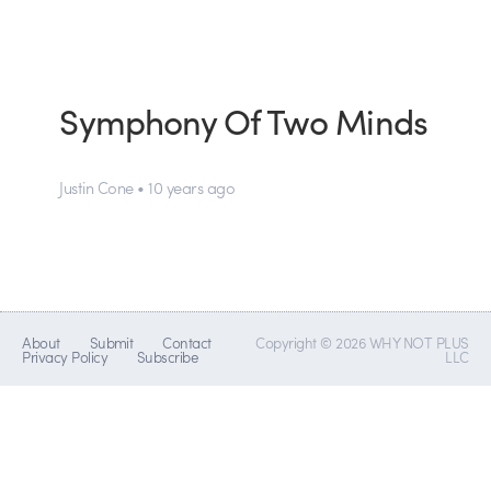
Symphony Of Two Minds
Justin Cone • 10 years ago
About
Submit
Contact
Copyright © 2026 WHY NOT PLUS
Privacy Policy
Subscribe
LLC