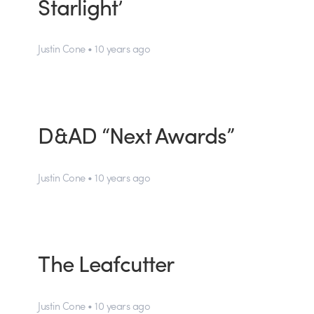
Starlight’
Justin Cone • 10 years ago
D&AD “Next Awards”
Justin Cone • 10 years ago
The Leafcutter
Justin Cone • 10 years ago