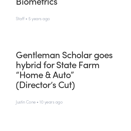
Biometrics
Staff • 5 years ago
Gentleman Scholar goes
hybrid for State Farm
“Home & Auto”
(Director’s Cut)
Justin Cone • 10 years ago