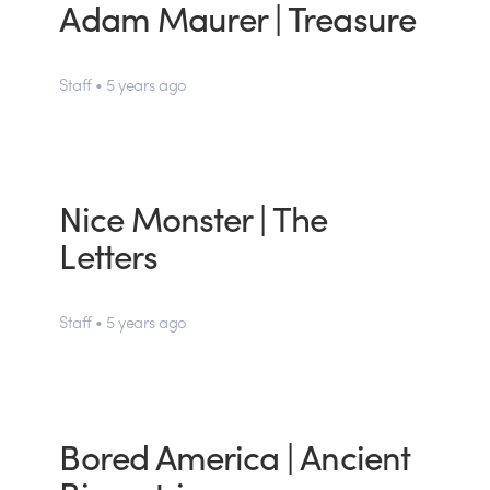
Adam Maurer | Treasure
Staff • 5 years ago
Nice Monster | The
Letters
Staff • 5 years ago
Bored America | Ancient