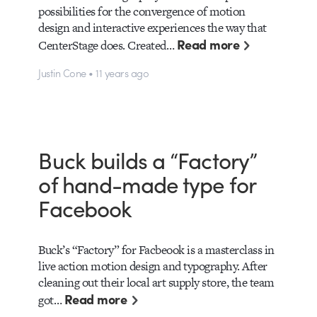
possibilities for the convergence of motion
design and interactive experiences the way that
Read more
CenterStage does. Created…
Justin Cone • 11 years ago
Buck builds a “Factory”
of hand-made type for
Facebook
Buck’s “Factory” for Facbeook is a masterclass in
live action motion design and typography. After
cleaning out their local art supply store, the team
Read more
got…