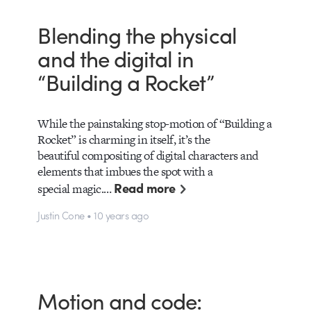
Blending the physical
and the digital in
“Building a Rocket”
While the painstaking stop-motion of “Building a
Rocket” is charming in itself, it’s the
beautiful compositing of digital characters and
elements that imbues the spot with a
Read more
special magic.…
Justin Cone • 10 years ago
Motion and code: