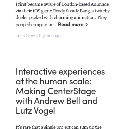
I first became aware of London-based Animade
via their iOS game Ready Steady Bang, a twitchy
dueler packed with charming animation. They
Read more
popped up again on…
Justin Cone • 11 years ago
Interactive experiences
at the human scale:
Making CenterStage
with Andrew Bell and
Lutz Vogel
It’s rare that a single project can sum up the