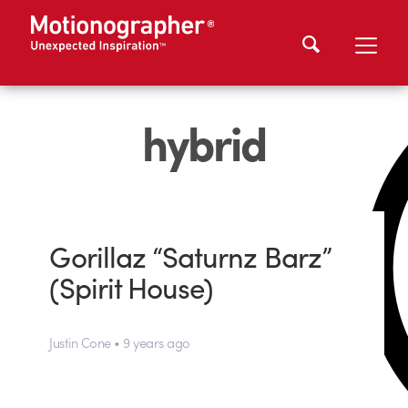
hybrid
Gorillaz “Saturnz Barz”
(Spirit House)
Justin Cone • 9 years ago