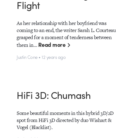
Flight
As her relationship with her boyfriend was
coming to an end, the writer Sarah L. Courteau
grasped for a moment of tenderness between
Read more
them in…
Justin Cone • 12 years ago
HiFi 3D: Chumash
Some beautiful moments in this hybrid 3D/2D
spot from HiFi 3D directed by duo Wishart &
Vogel (Blacklist).