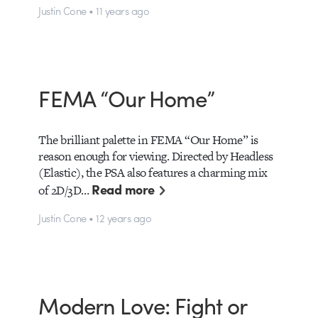
Justin Cone • 11 years ago
FEMA “Our Home”
The brilliant palette in FEMA “Our Home” is
reason enough for viewing. Directed by Headless
(Elastic), the PSA also features a charming mix
Read more
of 2D/3D…
Justin Cone • 12 years ago
Modern Love: Fight or