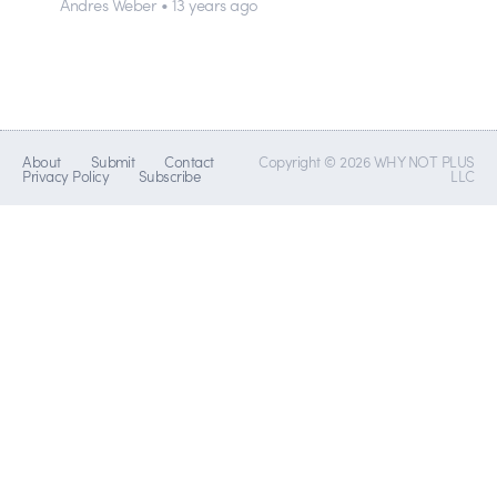
Andres Weber • 13 years ago
About
Submit
Contact
Copyright © 2026 WHY NOT PLUS
Privacy Policy
Subscribe
LLC