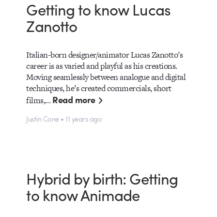
Getting to know Lucas
Zanotto
Italian-born designer/animator Lucas Zanotto’s
career is as varied and playful as his creations.
Moving seamlessly between analogue and digital
techniques, he’s created commercials, short
Read more
films,…
Justin Cone • 11 years ago
Hybrid by birth: Getting
to know Animade