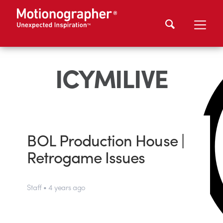
ICYMILIVE
BOL Production House |
Retrogame Issues
Staff • 4 years ago