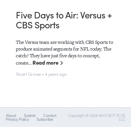
Five Days to Air: Versus +
CBS Sports
The Versus team are working with CBS Sports to
produce animated segments for NFL today. The
catch? They have just five days to concept,
Read more
create…
Stuart Groves • 4 years ago
About
Submit
Contact
Copyright © 2026 WHY NOT PLUS
Privacy Policy
Subscribe
LLC