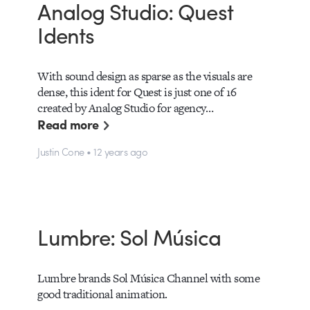
Analog Studio: Quest
Idents
With sound design as sparse as the visuals are
dense, this ident for Quest is just one of 16
created by Analog Studio for agency…
Read more
Justin Cone • 12 years ago
Lumbre: Sol Música
Lumbre brands Sol Música Channel with some
good traditional animation.