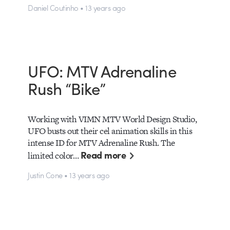
Daniel Coutinho • 13 years ago
UFO: MTV Adrenaline
Rush “Bike”
Working with VIMN MTV World Design Studio,
UFO busts out their cel animation skills in this
intense ID for MTV Adrenaline Rush. The
Read more
limited color…
Justin Cone • 13 years ago