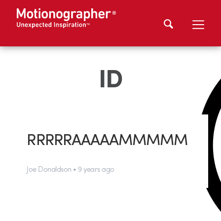
ID
RRRRRAAAAAMMMMM
Joe Donaldson • 9 years ago