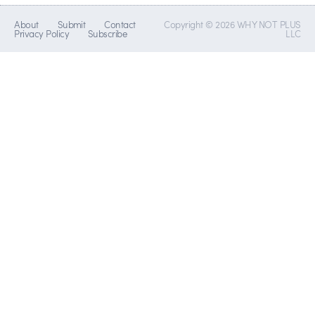
About
Submit
Contact
Copyright © 2026 WHY NOT PLUS
Privacy Policy
Subscribe
LLC