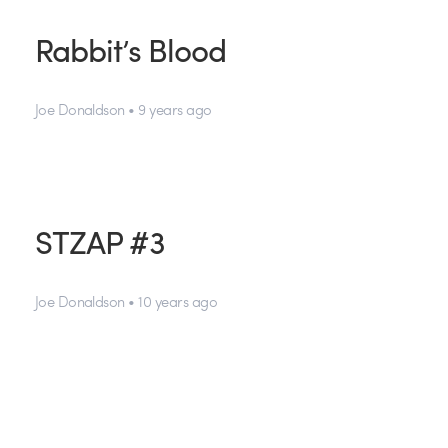
Rabbit’s Blood
Joe Donaldson • 9 years ago
STZAP #3
Joe Donaldson • 10 years ago