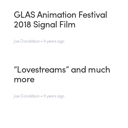
GLAS Animation Festival
2018 Signal Film
Joe Donaldson • 9 years ago
“Lovestreams” and much
more
Joe Donaldson • 9 years ago