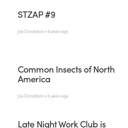
STZAP #9
Joe Donaldson • 8 years ago
Common Insects of North
America
Joe Donaldson • 9 years ago
Late Night Work Club is