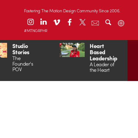
Fostering The Motion Design Community Since 2006.
#MTNGRPHR
Studio
Heart
Stories
Based
Leadership
The
Founder's
A Leader of
POV
the Heart