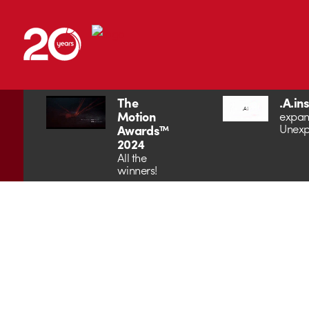
The
.A.in
Motion
expan
Unexp
Awards™
2024
All the
winners!