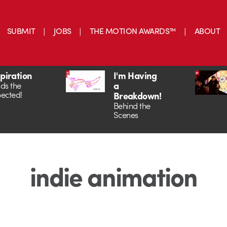
SUBMIT
JOBS
THE MOTION AWARDS™
ABOUT
spiration
I'm Having
a
ds the
ected!
Breakdown!
Behind the
Scenes
indie animation