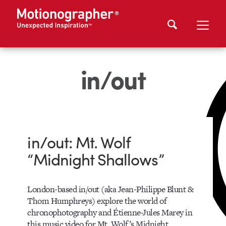
in/out
in/out: Mt. Wolf
“Midnight Shallows”
London-based in/out (aka Jean-Philippe Blunt &
Thom Humphreys) explore the world of
chronophotography and Étienne-Jules Marey in
this music video for Mt. Wolf’s Midnight