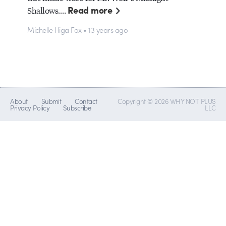
Read more
Shallows.…
Michelle Higa Fox • 13 years ago
About
Submit
Contact
Copyright © 2026 WHY NOT PLUS
Privacy Policy
Subscribe
LLC