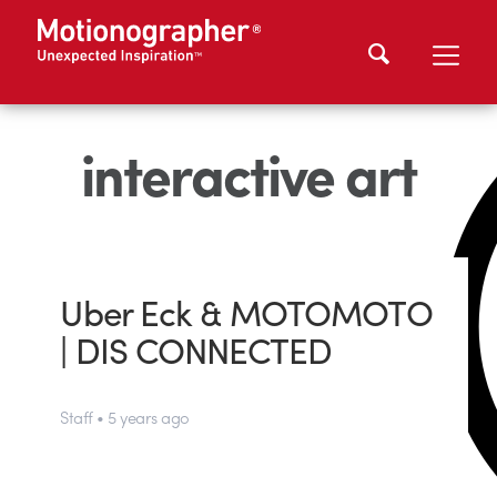
interactive art
Uber Eck & MOTOMOTO
| DIS CONNECTED
Staff • 5 years ago