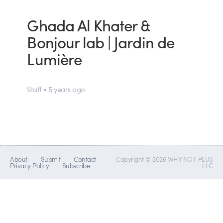
Ghada Al Khater &
Bonjour lab | Jardin de
Lumière
Staff • 5 years ago
About
Submit
Contact
Copyright © 2026 WHY NOT PLUS
Privacy Policy
Subscribe
LLC