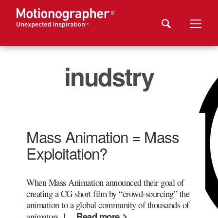
inudstry
Mass Animation = Mass
Exploitation?
When Mass Animation announced their goal of
creating a CG short film by “crowd-sourcing” the
animation to a global community of thousands of
Read more
animators, I…