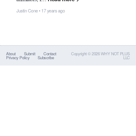
Justin Cone • 17 years ago
About
Submit
Contact
Copyright © 2026 WHY NOT PLUS
Privacy Policy
Subscribe
LLC