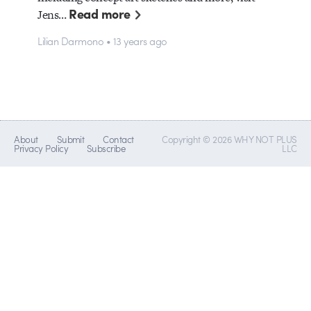
Read more
Jens…
Lilian Darmono • 13 years ago
About
Submit
Contact
Copyright © 2026 WHY NOT PLUS
Privacy Policy
Subscribe
LLC