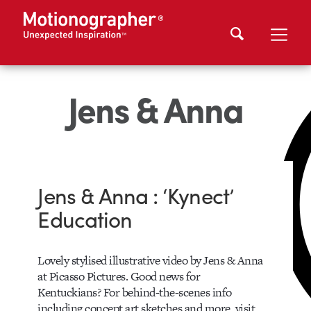
Jens & Anna
Jens & Anna : ‘Kynect’
Education
Lovely stylised illustrative video by Jens & Anna
at Picasso Pictures. Good news for
Kentuckians? For behind-the-scenes info
including concept art sketches and more, visit