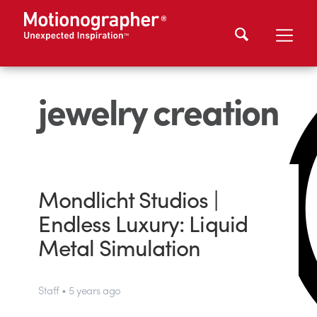
jewelry creation
Mondlicht Studios |
Endless Luxury: Liquid
Metal Simulation
Staff • 5 years ago