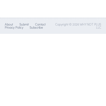
About
Submit
Contact
Copyright © 2026 WHY NOT PLUS
Privacy Policy
Subscribe
LLC