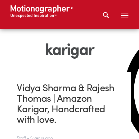
karigar
Vidya Sharma & Rajesh
Thomas | Amazon
Karigar, Handcrafted
with love.
Staff • 5 years ago