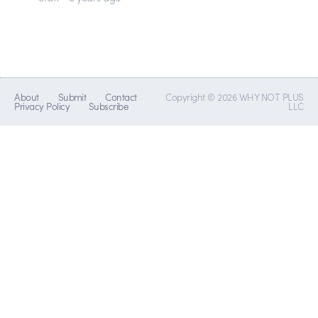
About
Submit
Contact
Copyright © 2026 WHY NOT PLUS
Privacy Policy
Subscribe
LLC