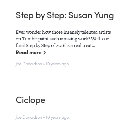
Step by Step: Susan Yung
Ever wonder how those insanely talented artists
on Tumblr paint such amazing work? Well, our
final Step by Step of 2016 is a real treat…
Read more
Joe Donaldson • 10 years ago
Ciclope
Joe Donaldson • 10 years ago