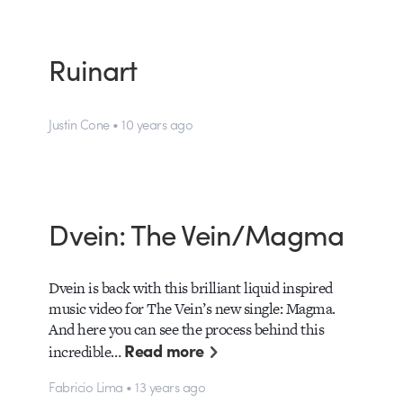
Ruinart
Justin Cone • 10 years ago
Dvein: The Vein/Magma
Dvein is back with this brilliant liquid inspired
music video for The Vein’s new single: Magma.
And here you can see the process behind this
Read more
incredible…
Fabricio Lima • 13 years ago