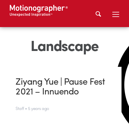
Landscape
Ziyang Yue | Pause Fest
2021 – Innuendo
Staff • 5 years ago