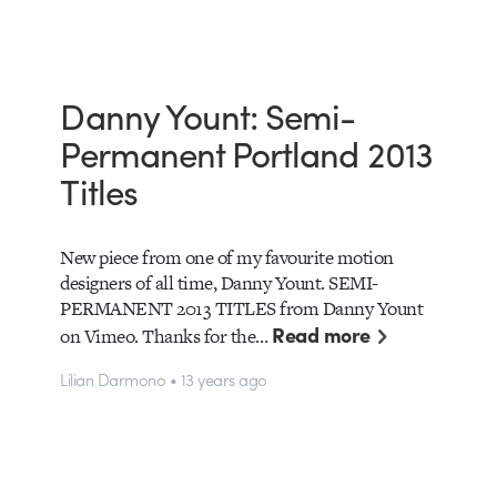
Danny Yount: Semi-
Permanent Portland 2013
Titles
New piece from one of my favourite motion
designers of all time, Danny Yount. SEMI-
PERMANENT 2013 TITLES from Danny Yount
Read more
on Vimeo. Thanks for the…
Lilian Darmono • 13 years ago