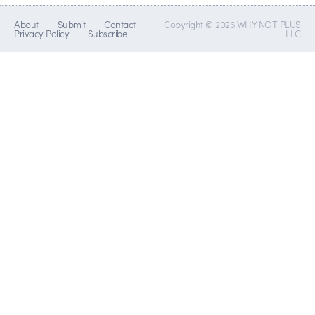
About
Submit
Contact
Copyright © 2026 WHY NOT PLUS
Privacy Policy
Subscribe
LLC