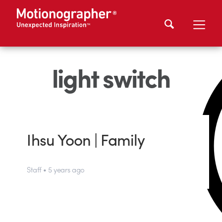
light switch
Ihsu Yoon | Family
Staff • 5 years ago