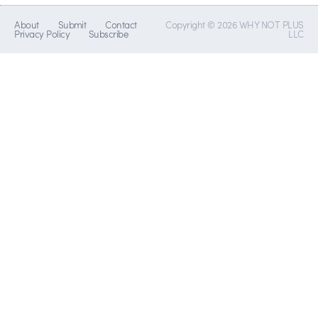
About
Submit
Contact
Copyright © 2026 WHY NOT PLUS
Privacy Policy
Subscribe
LLC