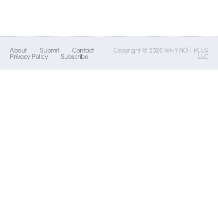
About
Submit
Contact
Copyright © 2026 WHY NOT PLUS
Privacy Policy
Subscribe
LLC