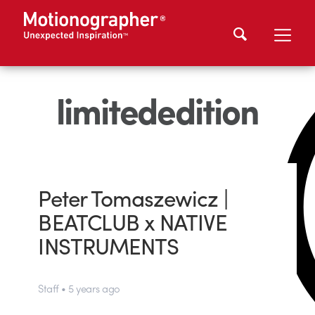
limitededition
Peter Tomaszewicz |
BEATCLUB x NATIVE
INSTRUMENTS
Staff • 5 years ago