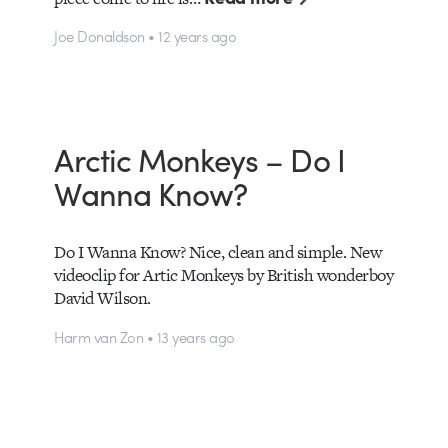
Joe Donaldson • 12 years ago
Arctic Monkeys – Do I
Wanna Know?
Do I Wanna Know? Nice, clean and simple. New
videoclip for Artic Monkeys by British wonderboy
David Wilson.
Harm van Zon • 13 years ago