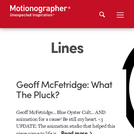
Lines
Geoff McFetridge: What
The Pluck?
Geoff McFetridge… Blue Oyster Cult… AND
animation for a cause! Be still my heart. <3
UPDATE: The animation studio that helped this
Read more
piece come to life is…