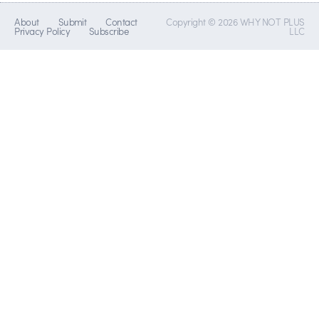
About
Submit
Contact
Copyright © 2026 WHY NOT PLUS
Privacy Policy
Subscribe
LLC