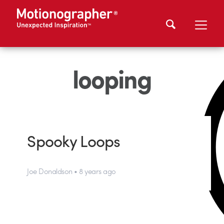
looping
Spooky Loops
Joe Donaldson • 8 years ago