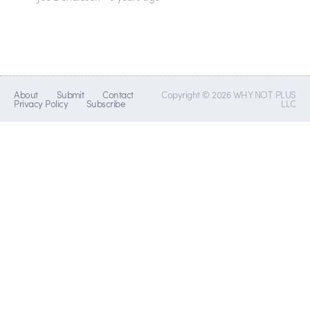
About
Submit
Contact
Copyright © 2026 WHY NOT PLUS
Privacy Policy
Subscribe
LLC