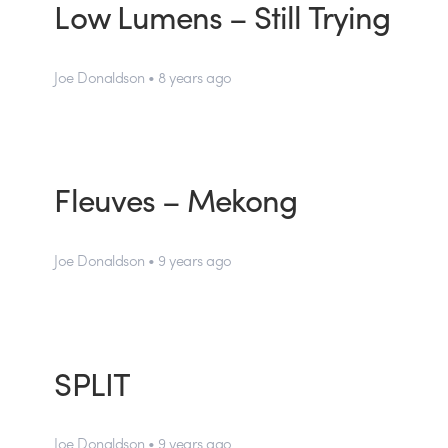
Low Lumens – Still Trying
Joe Donaldson • 8 years ago
Fleuves – Mekong
Joe Donaldson • 9 years ago
SPLIT
Joe Donaldson • 9 years ago