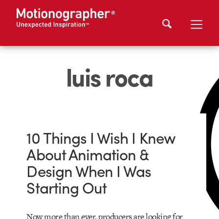
luis roca
10 Things I Wish I Knew
About Animation &
Design When I Was
Starting Out
Now more than ever, producers are looking for