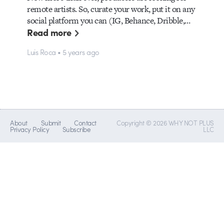
remote artists. So, curate your work, put it on any
social platform you can (IG, Behance, Dribble,…
Read more
Luis Roca • 5 years ago
About
Submit
Contact
Copyright © 2026 WHY NOT PLUS
Privacy Policy
Subscribe
LLC