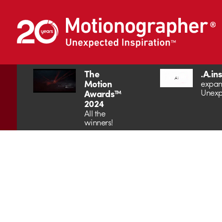
The
.A.in
Motion
expan
Unexp
Awards™
2024
All the
winners!