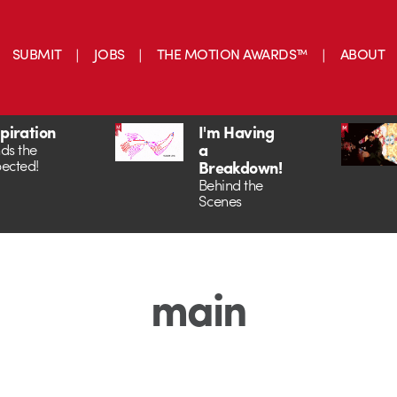
SUBMIT
JOBS
THE MOTION AWARDS™
ABOUT
spiration
I'm Having
a
ds the
ected!
Breakdown!
Behind the
Scenes
main