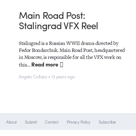
Main Road Post:
Stalingrad VFX Reel
Stalingrad is a Russian WWII drama directed by
Fedor Bondarchuk. Main Road Post, headquartered
in Moscow, is responsible for all the VFX work on
Read more
this…
Angelo Collazo • 13 years ago
About
Submit
Contact
Privacy Policy
Subscribe