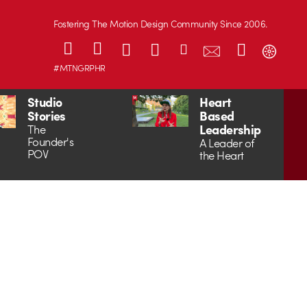
Fostering The Motion Design Community Since 2006.
#MTNGRPHR
Studio
Heart
Stories
Based
Leadership
The
Founder's
A Leader of
POV
the Heart