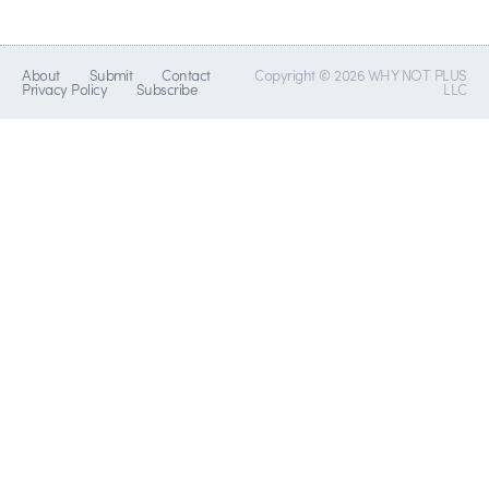
About
Submit
Contact
Copyright © 2026 WHY NOT PLUS
Privacy Policy
Subscribe
LLC