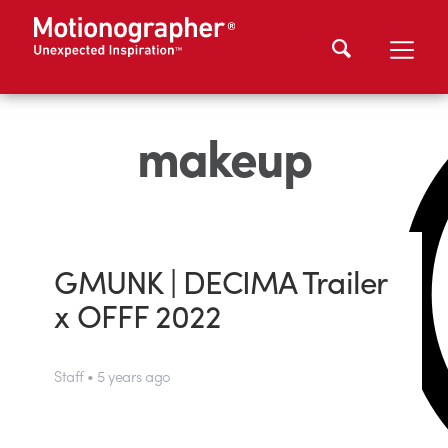
makeup
GMUNK | DECIMA Trailer
x OFFF 2022
Staff • 5 years ago