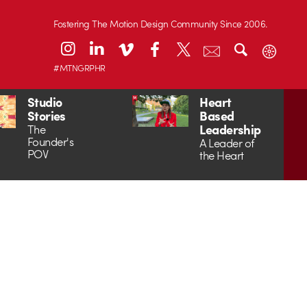
Fostering The Motion Design Community Since 2006.
#MTNGRPHR
Studio
Heart
Stories
Based
Leadership
The
Founder's
A Leader of
POV
the Heart