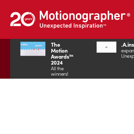
The
.A.in
Motion
expan
Unexp
Awards™
2024
All the
winners!