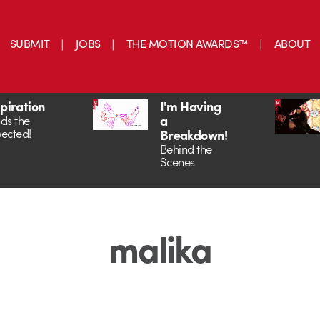
SUBMIT
JOBS
THE MOTION AWARDS™
ABOUT
spiration
I'm Having
a
ds the
ected!
Breakdown!
Behind the
Scenes
malika