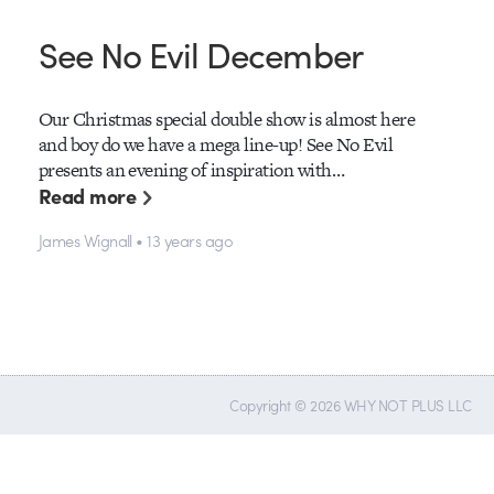
See No Evil December
Our Christmas special double show is almost here
and boy do we have a mega line-up! See No Evil
presents an evening of inspiration with…
Read more
James Wignall • 13 years ago
Copyright © 2026 WHY NOT PLUS LLC