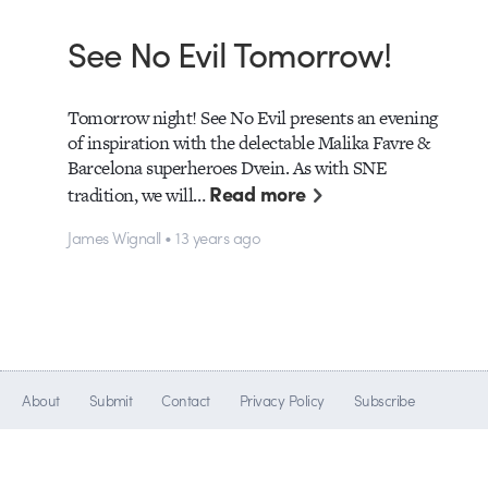
See No Evil Tomorrow!
Tomorrow night! See No Evil presents an evening
of inspiration with the delectable Malika Favre &
Barcelona superheroes Dvein. As with SNE
Read more
tradition, we will…
James Wignall • 13 years ago
About
Submit
Contact
Privacy Policy
Subscribe