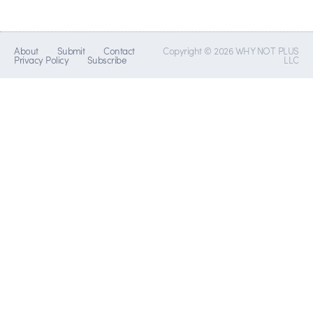
About
Submit
Contact
Copyright © 2026 WHY NOT PLUS
Privacy Policy
Subscribe
LLC