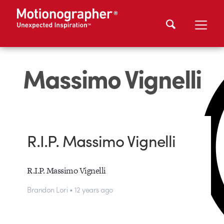
Massimo Vignelli
R.I.P. Massimo Vignelli
R.I.P. Massimo Vignelli
Brandon Lori • 12 years ago