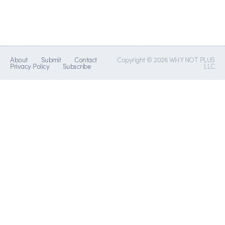
About
Submit
Contact
Copyright © 2026 WHY NOT PLUS
Privacy Policy
Subscribe
LLC