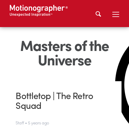
Masters of the
Universe
Bottletop | The Retro
Squad
Staff • 5 years ago