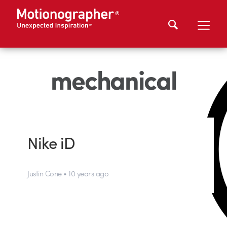
mechanical
Nike iD
Justin Cone • 10 years ago