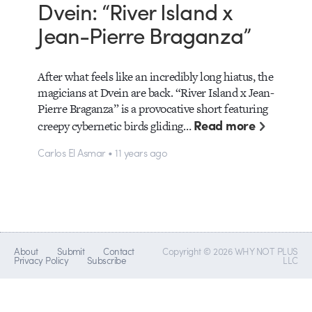
Dvein: “River Island x
Jean-Pierre Braganza”
After what feels like an incredibly long hiatus, the
magicians at Dvein are back. “River Island x Jean-
Pierre Braganza” is a provocative short featuring
Read more
creepy cybernetic birds gliding…
Carlos El Asmar • 11 years ago
About
Submit
Contact
Copyright © 2026 WHY NOT PLUS
Privacy Policy
Subscribe
LLC