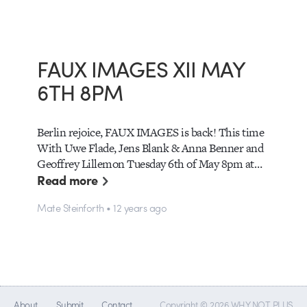
FAUX IMAGES XII MAY
6TH 8PM
Berlin rejoice, FAUX IMAGES is back! This time
With Uwe Flade, Jens Blank & Anna Benner and
Geoffrey Lillemon Tuesday 6th of May 8pm at…
Read more
Mate Steinforth • 12 years ago
About
Submit
Contact
Copyright © 2026 WHY NOT PLUS