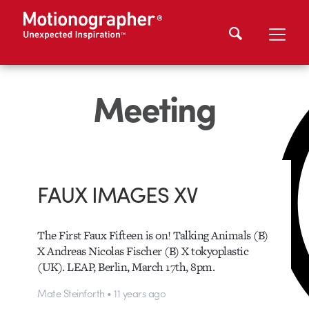
Meeting
FAUX IMAGES XV
The First Faux Fifteen is on! Talking Animals (B)
X Andreas Nicolas Fischer (B) X tokyoplastic
(UK). LEAP, Berlin, March 17th, 8pm.
Mate Steinforth • 11 years ago