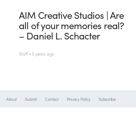
AIM Creative Studios | Are
all of your memories real?
– Daniel L. Schacter
Staff • 5 years ago
About
Submit
Contact
Privacy Policy
Subscribe