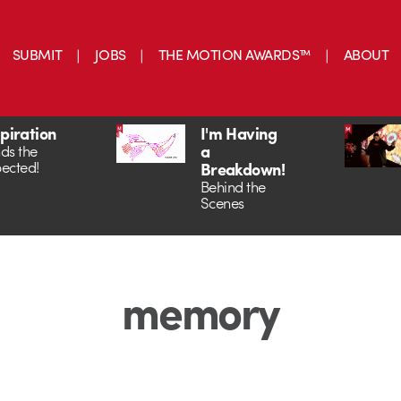
SUBMIT
JOBS
THE MOTION AWARDS™
ABOUT
spiration
I'm Having
a
ds the
ected!
Breakdown!
Behind the
Scenes
memory