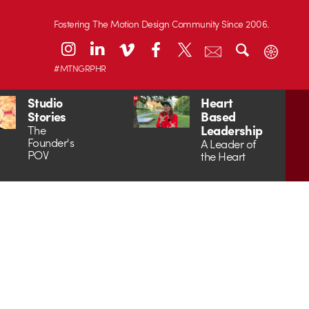
Fostering The Motion Design Community Since 2006.
#MTNGRPHR
Studio
Heart
Stories
Based
Leadership
The
Founder's
A Leader of
POV
the Heart