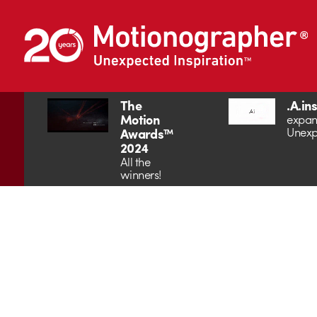
The
.A.in
Motion
expan
Unexp
Awards™
2024
All the
winners!