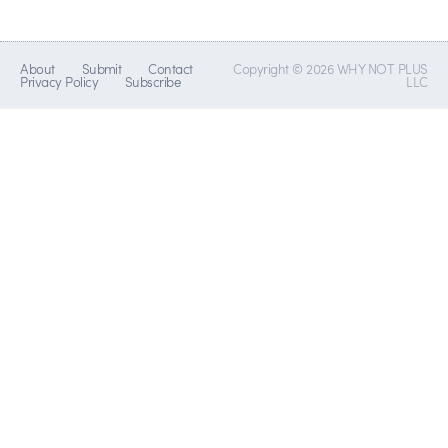
About
Submit
Contact
Copyright © 2026 WHY NOT PLUS
Privacy Policy
Subscribe
LLC