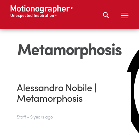
Metamorphosis
Alessandro Nobile |
Metamorphosis
Staff • 5 years ago