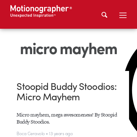
micro mayhem
Stoopid Buddy Stoodios:
Micro Mayhem
Micro mayhem, mega awesomeness! By Stoopid
Buddy Stoodios.
Boca Ceravolo • 13 years ago