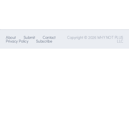
About
Submit
Contact
Copyright © 2026 WHY NOT PLUS
Privacy Policy
Subscribe
LLC