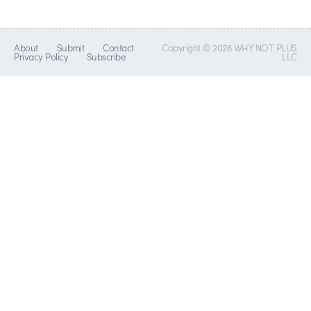
About
Submit
Contact
Copyright © 2026 WHY NOT PLUS
Privacy Policy
Subscribe
LLC