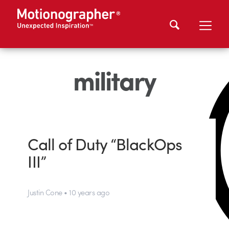
military
Call of Duty “BlackOps
III”
Justin Cone • 10 years ago