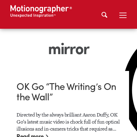
mirror
OK Go “The Writing’s On
the Wall”
Directed by the always brilliant Aaron Duffy, OK
Go’s latest music video is chock full of fun optical
illusions and in-camera tricks that required as…
Read more