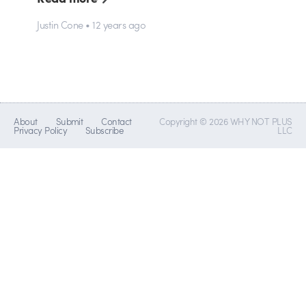
Justin Cone • 12 years ago
About
Submit
Contact
Copyright © 2026 WHY NOT PLUS
Privacy Policy
Subscribe
LLC