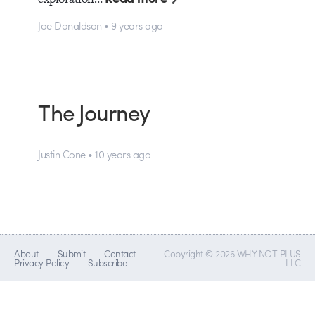
Joe Donaldson • 9 years ago
The Journey
Justin Cone • 10 years ago
About
Submit
Contact
Copyright © 2026 WHY NOT PLUS
Privacy Policy
Subscribe
LLC