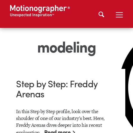
modeling
Step by Step: Freddy
Arenas
In this Step by Step profile, look over the
shoulder of one of our industry's best. Here,
Freddy Arenas dives deeper into his recent
Read more
exploration…