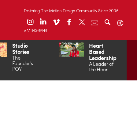
Fostering The Motion Design Community Since 2006.
#MTNGRPHR
Studio
Heart
Stories
Based
Leadership
The
Founder's
A Leader of
POV
the Heart