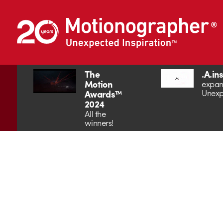
The
.A.in
Motion
expan
Unexp
Awards™
2024
All the
winners!