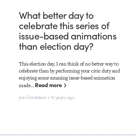
What better day to
celebrate this series of
issue-based animations
than election day?
This election day, I can think of no better way to
celebrate than by performing your civic duty and
enjoying some amazing issue-based animation
Read more
made…
Joe Donaldson • 10 years ago