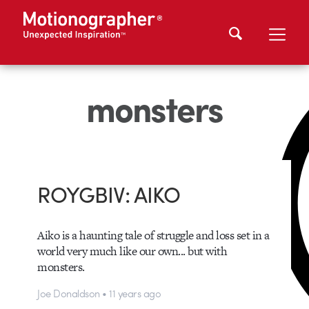
monsters
ROYGBIV: AIKO
Aiko is a haunting tale of struggle and loss set in a
world very much like our own... but with
monsters.
Joe Donaldson • 11 years ago