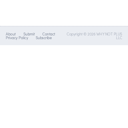
About
Submit
Contact
Copyright © 2026 WHY NOT PLUS
Privacy Policy
Subscribe
LLC