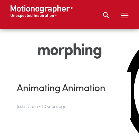
morphing
Animating Animation
Justin Cone • 10 years ago