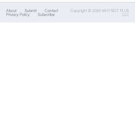
About
Submit
Contact
Copyright © 2026 WHY NOT PLUS
Privacy Policy
Subscribe
LLC