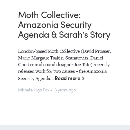
Moth Collective:
Amazonia Security
Agenda & Sarah’s Story
London-based Moth Collective (David Prosser,
Marie-Margaux Tsakiri-Scanatovits, Daniel
Chester and sound designer Joe Tate) recently
released work for two causes – the Amazonia
Read more
Security Agenda…
Michelle Higa Fox • 13 years ago