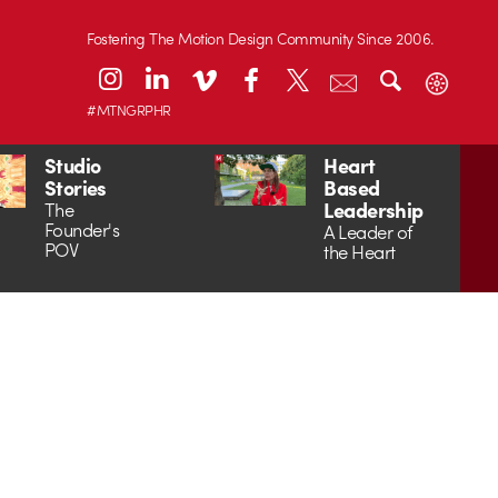
Fostering The Motion Design Community Since 2006.
#MTNGRPHR
Studio
Heart
Stories
Based
Leadership
The
Founder's
A Leader of
POV
the Heart