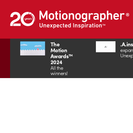
The
.A.in
Motion
expan
Unexp
Awards™
2024
All the
winners!