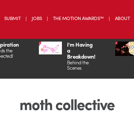
SUBMIT
JOBS
THE MOTION AWARDS™
ABOUT
spiration
I'm Having
a
ds the
ected!
Breakdown!
Behind the
Scenes
moth collective