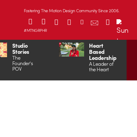
Fostering The Motion Design Community Since 2006.
#MTNGRPHR
Studio
Heart
Stories
Based
Leadership
The
Founder's
A Leader of
POV
the Heart