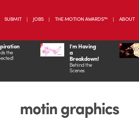
SUBMIT
JOBS
THE MOTION AWARDS™
ABOUT
spiration
I'm Having
a
ds the
ected!
Breakdown!
Behind the
Scenes
motin graphics