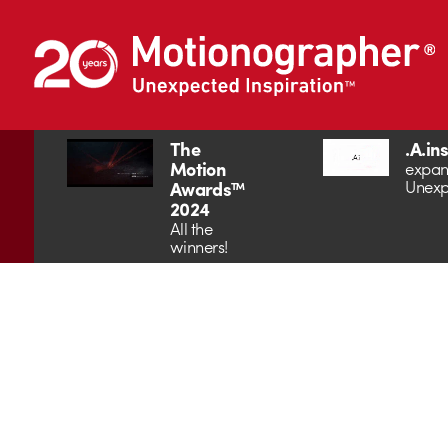
The
.A.in
Motion
expan
Unexp
Awards™
2024
All the
winners!