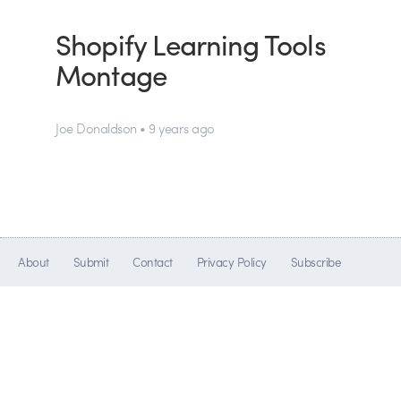
Shopify Learning Tools
Montage
Joe Donaldson • 9 years ago
About
Submit
Contact
Privacy Policy
Subscribe