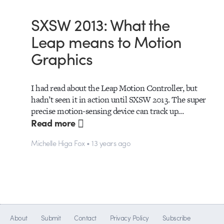
SXSW 2013: What the
Leap means to Motion
Graphics
I had read about the Leap Motion Controller, but
hadn’t seen it in action until SXSW 2013. The super
precise motion-sensing device can track up…
Read more
Michelle Higa Fox • 13 years ago
About
Submit
Contact
Privacy Policy
Subscribe