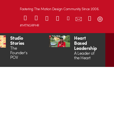
Fostering The Motion Design Community Since 2006.
#MTNGRPHR
Studio
Heart
Stories
Based
Leadership
The
Founder's
A Leader of
POV
the Heart