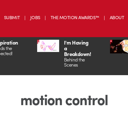
SUBMIT
JOBS
THE MOTION AWARDS™
ABOUT
spiration
I'm Having
a
ds the
ected!
Breakdown!
Behind the
Scenes
motion control