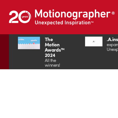
The
.A.in
Motion
expan
Unexp
Awards™
2024
All the
winners!