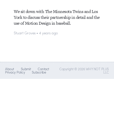
We sit down with The Minnesota Twins and Los
York to discuss their partnership in detail and the
use of Motion Design in baseball.
Stuart Groves • 4 years ago
About
Submit
Contact
Copyright © 2026 WHY NOT PLUS
Privacy Policy
Subscribe
LLC