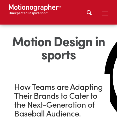
Motion Design in
sports
How Teams are Adapting
Their Brands to Cater to
the Next-Generation of
Baseball Audience.