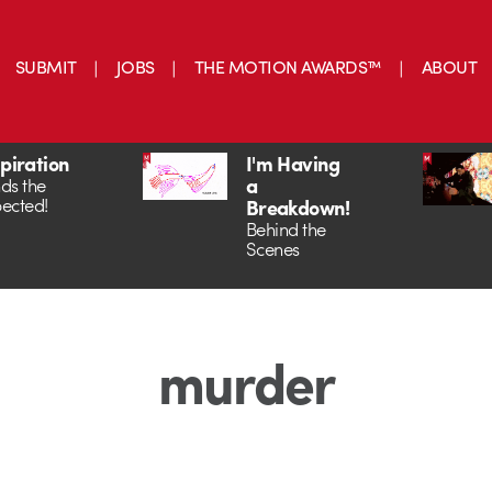
SUBMIT
JOBS
THE MOTION AWARDS™
ABOUT
spiration
I'm Having
a
ds the
ected!
Breakdown!
Behind the
Scenes
murder