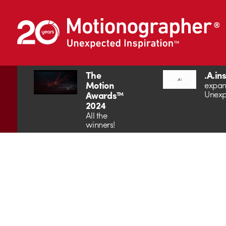
The
.A.in
Motion
expan
Unexp
Awards™
2024
All the
winners!