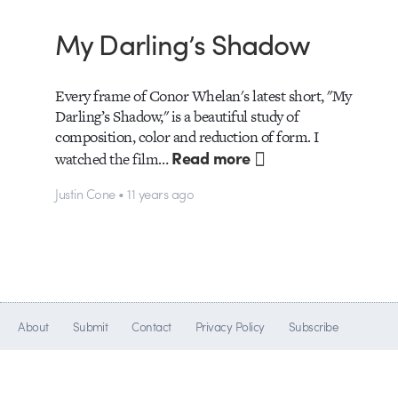
My Darling’s Shadow
Every frame of Conor Whelan's latest short, "My
Darling’s Shadow," is a beautiful study of
composition, color and reduction of form. I
Read more
watched the film…
Justin Cone • 11 years ago
About
Submit
Contact
Privacy Policy
Subscribe