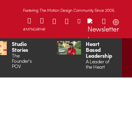
Fostering The Motion Design Community Since 2006.
#MTNGRPHR
Studio
Heart
Stories
Based
Leadership
The
Founder's
A Leader of
POV
the Heart