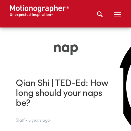
nap
Qian Shi | TED-Ed: How
long should your naps
be?
Staff • 5 years ago