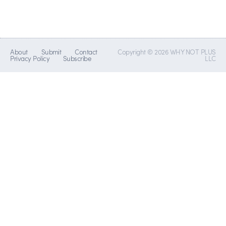
About
Submit
Contact
Copyright © 2026 WHY NOT PLUS
Privacy Policy
Subscribe
LLC