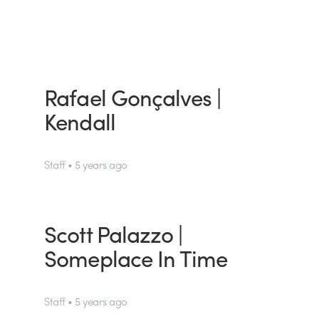
Rafael Gonçalves |
Kendall
Staff • 5 years ago
Scott Palazzo |
Someplace In Time
Staff • 5 years ago