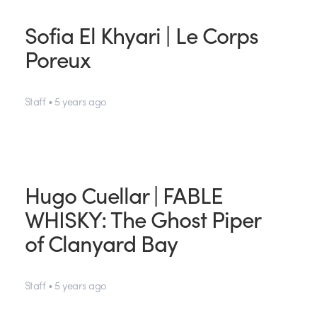
Sofia El Khyari | Le Corps
Poreux
Staff • 5 years ago
Hugo Cuellar | FABLE
WHISKY: The Ghost Piper
of Clanyard Bay
Staff • 5 years ago