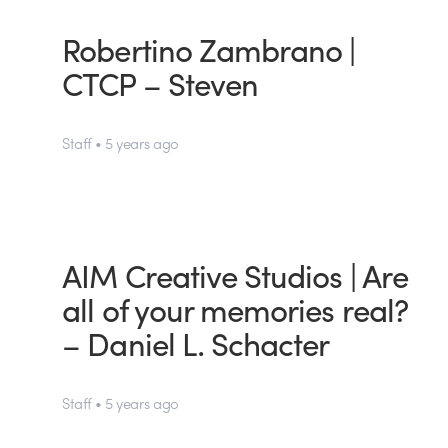
Robertino Zambrano |
CTCP – Steven
Staff • 5 years ago
AIM Creative Studios | Are
all of your memories real?
– Daniel L. Schacter
Staff • 5 years ago