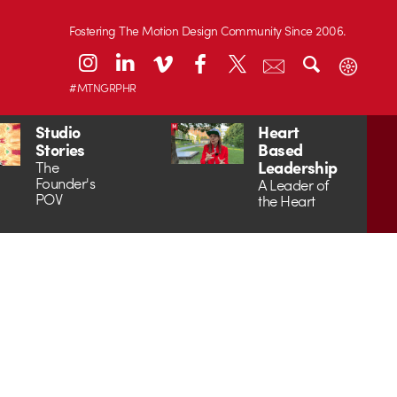
Fostering The Motion Design Community Since 2006.
#MTNGRPHR
Studio
Heart
Stories
Based
Leadership
The
Founder's
A Leader of
POV
the Heart