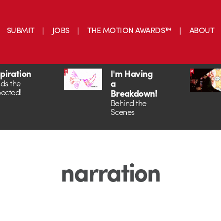
SUBMIT
JOBS
THE MOTION AWARDS™
ABOUT
spiration
I'm Having
a
ds the
ected!
Breakdown!
Behind the
Scenes
narration