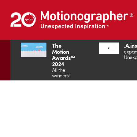
The
.A.in
Motion
expan
Unexp
Awards™
2024
All the
winners!