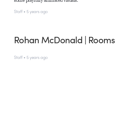
some playfully animated visuals.
Staff • 5 years ago
Rohan McDonald | Rooms
Staff • 5 years ago