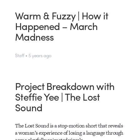
Warm & Fuzzy | How it
Happened – March
Madness
Staff • 5 years ago
Project Breakdown with
Steffie Yee | The Lost
Sound
The Lost Sound is a stop-motion short that reveals
a woman’s experience of losing a language through