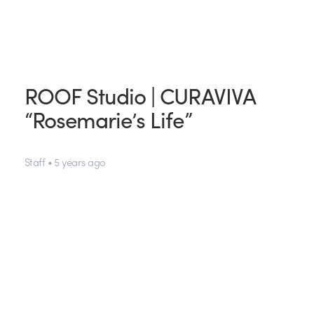
ROOF Studio | CURAVIVA
“Rosemarie’s Life”
Staff • 5 years ago