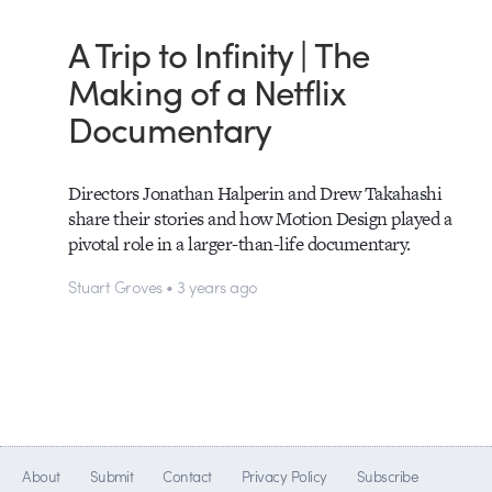
A Trip to Infinity | The
Making of a Netflix
Documentary
Directors Jonathan Halperin and Drew Takahashi
share their stories and how Motion Design played a
pivotal role in a larger-than-life documentary.
Stuart Groves • 3 years ago
About
Submit
Contact
Privacy Policy
Subscribe