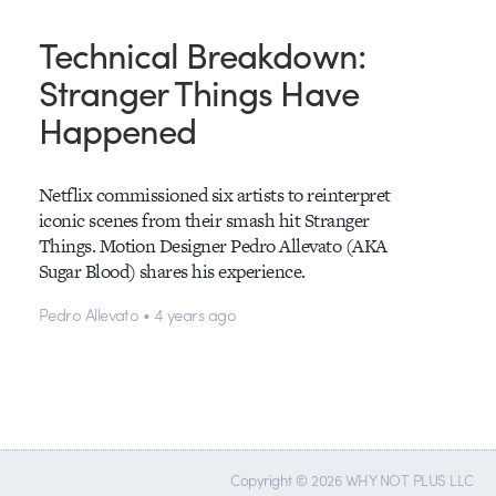
Technical Breakdown:
Stranger Things Have
Happened
Netflix commissioned six artists to reinterpret
iconic scenes from their smash hit Stranger
Things. Motion Designer Pedro Allevato (AKA
Sugar Blood) shares his experience.
Pedro Allevato • 4 years ago
Copyright © 2026 WHY NOT PLUS LLC