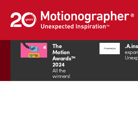
The
.A.in
Motion
expan
Unexp
Awards™
2024
All the
winners!