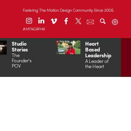
Fostering The Motion Design Community Since 2006.
#MTNGRPHR
Studio
Heart
Stories
Based
Leadership
The
Founder's
A Leader of
POV
the Heart