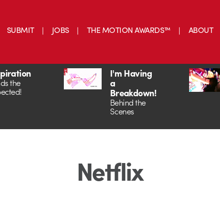
SUBMIT
JOBS
THE MOTION AWARDS™
ABOUT
spiration
I'm Having
a
ds the
ected!
Breakdown!
Behind the
Scenes
Netflix