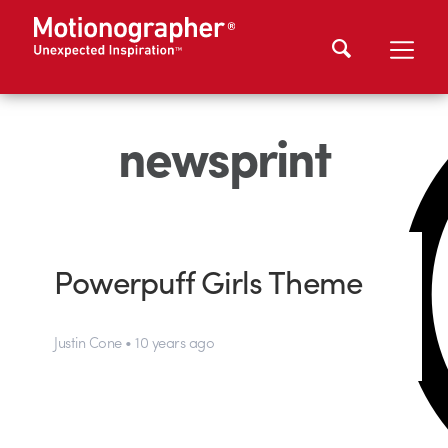
newsprint
Powerpuff Girls Theme
Justin Cone • 10 years ago