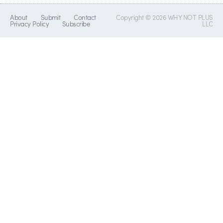
About
Submit
Contact
Copyright © 2026 WHY NOT PLUS
Privacy Policy
Subscribe
LLC