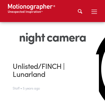
night camera
Unlisted/FINCH |
Lunarland
Staff • 5 years ago