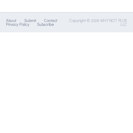
About
Submit
Contact
Copyright © 2026 WHY NOT PLUS
Privacy Policy
Subscribe
LLC