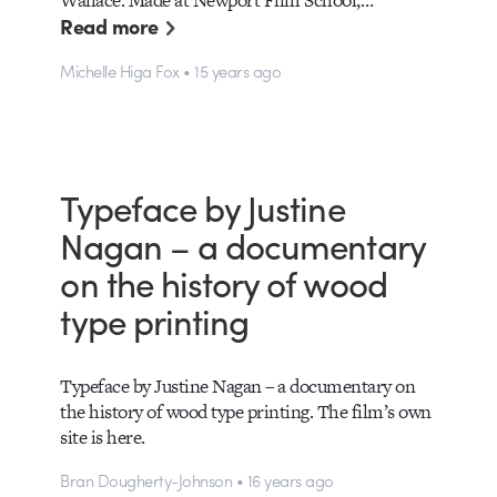
Wallace. Made at Newport Film School,…
Read more
Michelle Higa Fox • 15 years ago
Typeface by Justine
Nagan – a documentary
on the history of wood
type printing
Typeface by Justine Nagan – a documentary on
the history of wood type printing. The film’s own
site is here.
Bran Dougherty-Johnson • 16 years ago