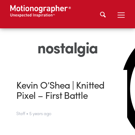
nostalgia
Kevin O’Shea | Knitted
Pixel – First Battle
Staff • 5 years ago