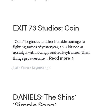
EXIT 73 Studios: Coin
“Coin” begins as a rather humble homage to
fighting games of yesteryear, an 8-bit nod at
nostalgia with lovingly crafted keyframes. Then
Read more
things get awesome.…
Justin Cone • 13 years ago
DANIELS: The Shins’
‘Simple Song’