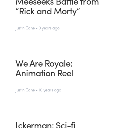
Meeseeks Battle from
“Rick and Morty”
Justin Cone • 9 years ago
We Are Royale:
Animation Reel
Justin Cone • 10 years ago
Ickerman: Sci-fi