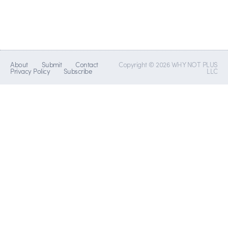
About
Submit
Contact
Copyright © 2026 WHY NOT PLUS
Privacy Policy
Subscribe
LLC