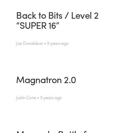
Back to Bits / Level 2
“SUPER 16”
Joe Donaldson • 9 years ago
Magnatron 2.0
Justin Cone • 9 years ago