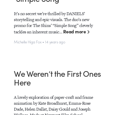
It’s no secret we’re thrilled by DANIELS’
storytelling and epic visuals. The duo’s new
promo for The Shins’ “Simple Song” cleverly
Read more
tackles an inherent music…
Michelle Higa Fox • 14 years ago
We Weren’t the First Ones
Here
A lovely exploration of paper-craft and frame
animation by Kate Broadhurst, Emma-Rose
Dade, Helen Dallat, Daisy Gould and Joseph