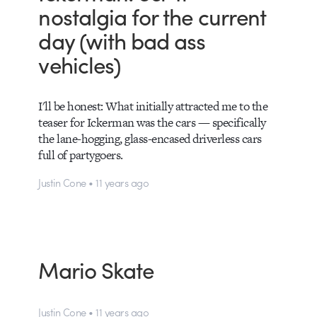
nostalgia for the current
day (with bad ass
vehicles)
I'll be honest: What initially attracted me to the
teaser for Ickerman was the cars — specifically
the lane-hogging, glass-encased driverless cars
full of partygoers.
Justin Cone • 11 years ago
Mario Skate
Justin Cone • 11 years ago